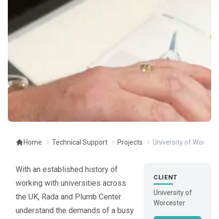
Home
Technical Support
Projects
University of Worceste
With an established history of
CLIENT
working with universities across
University of
the UK, Rada and Plumb Center
Worcester
understand the demands of a busy