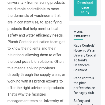
university - from ensuring products
Download
case
are durable and reliable to meet
study
the demands of washrooms that
are in constant use, to specifying
products that help meet critical
MORE
safety and water efficiency needs.
PROJECTS
Plumb Center's education team get
Rada Controls'
to know their clients and their
Hygienic Water
situations, allowing them to offer
Delivery Crucial
To Nant's
the best possible solutions. Often,
Healthcare
this means solving problems
Solutions
directly through the supply chain, or
Rada controls
working with its branch experts to
the pitch
offer the right advice and products.
perfect choice
for rugby club
That's why the facilities
management team at University of
Safety and