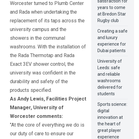
satisfaction for
Worcester turned to Plumb Center
years to come
and Rada when undertaking the
at Bredon Star
replacement of its taps across the
Rugby club
university campus and the
Creating a safe
showers in the communal
and luxury
experience for
washrooms. With the installation of
Dubai patients
the Rada Thermotap and Rada
University of
Exact 3EV shower control, the
Leeds: safe
university was confident in the
and reliable
washrooms
durability and safety of the
delivered for
products specified.
students
As Andy Lewis, Facilities Project
Sports science:
Manager, University of
digital
Worcester comments:
innovation at
the heart of
"At the core of everything we do is
great player
our duty of care to ensure our
experience