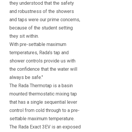
they understood that the safety
and robustness of the showers
and taps were our prime concerns,
because of the student setting
they sit within.
With pre-settable maximum
temperatures, Rada's tap and
shower controls provide us with
the confidence that the water will
always be safe."
The Rada Thermotap is a basin
mounted thermostatic mixing tap
that has a single sequential lever
control from cold through to a pre-
settable maximum temperature.
The Rada Exact 3EV is an exposed