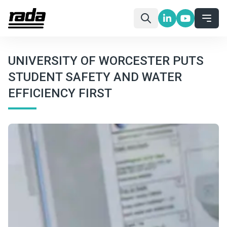
UNIVERSITY OF WORCESTER PUTS
STUDENT SAFETY AND WATER
EFFICIENCY FIRST