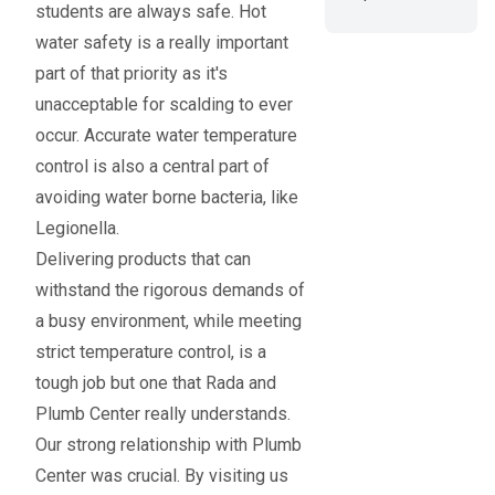
students are always safe. Hot
water safety is a really important
part of that priority as it's
unacceptable for scalding to ever
occur. Accurate water temperature
control is also a central part of
avoiding water borne bacteria, like
Legionella.
Delivering products that can
withstand the rigorous demands of
a busy environment, while meeting
strict temperature control, is a
tough job but one that Rada and
Plumb Center really understands.
Our strong relationship with Plumb
Center was crucial. By visiting us