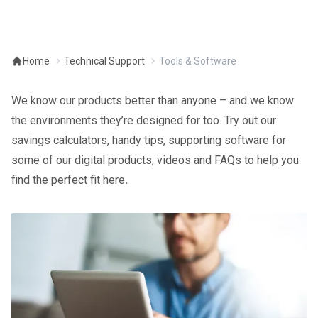
Home
Technical Support
Tools & Software
We know our products better than anyone – and we know
the environments they’re designed for too. Try out our
savings calculators, handy tips, supporting software for
some of our digital products, videos and FAQs to help you
find the perfect fit here
.