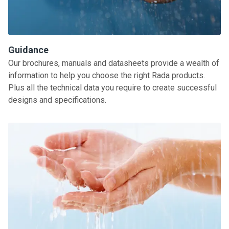
Guidance
Our brochures, manuals and datasheets provide a wealth of
information to help you choose the right Rada products.
Plus all the technical data you require to create successful
designs and specifications.