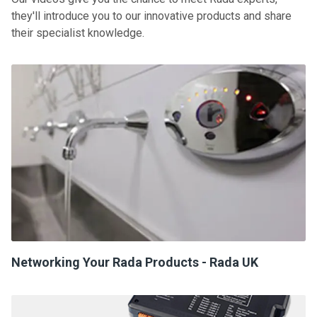
they'll introduce you to our innovative products and share
their specialist knowledge.
Networking Your Rada Products - Rada UK