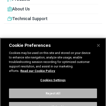
About Us
Technical Support
Cookie Preferences
United Kingdom
Germany
Nederland
Cookies may be used on this site and stored on your device
België - Nederlands
to enhance site navigation, analyze site usage, enable
troubleshooting session recording for optimized customer
support resolution, and assist in our marketing
Privacy
Terms & Guarantee
efforts.
Read our Cookie Policy
T&Cs UK delivered services
Gender Pay Report
Modern Slavery Statement
Cookies Settings
Vulnerability Disclosure Policy
International Terms & Conditions
Cookies Settings
Reject All