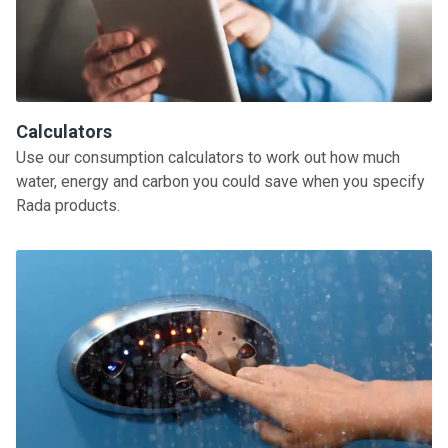
Calculators
Use our consumption calculators to work out how much
water, energy and carbon you could save when you specify
Rada products.