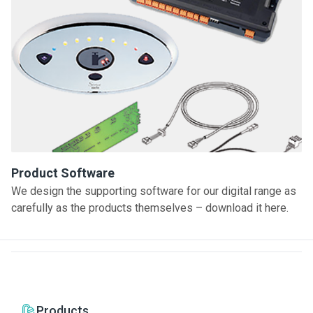
Product Software
We design the supporting software for our digital range as
carefully as the products themselves – download it here.
Products