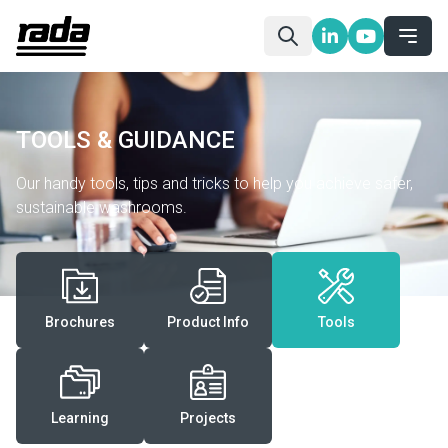
TOOLS & GUIDANCE
Our handy tools, tips and tricks to help you achieve safer,
sustainable washrooms.
Brochures
Product Info
Tools
Learning
Projects