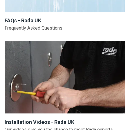
FAQs - Rada UK
Frequently Asked Questions
Installation Videos - Rada UK
Our videos give you the chance to meet Rada experts,