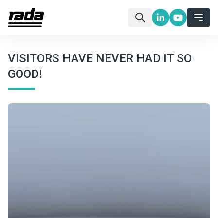
VISITORS HAVE NEVER HAD IT SO
GOOD!