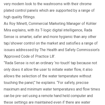
very modern look to the washrooms with their chrome
plated control panels which are supported by a range of
high quality fittings.
As Roy Minett, Commercial Marketing Manager of Kohler
Mira explains, with its T-logic digital intelligence, Rada
Sense is smarter, safer and more hygienic than any other
tap/shower control on the market and satisfies a range of
issues addressed by The Health and Safety Commission’s
‘Approved Code of Practice L8’.
“Rada Sense is not an ordinary ‘no-touch’ tap because not
only does it allow the user to initiate water flow, it also
allows the selection of the water temperature without
touching the panel,” he explains. “For safety, precise
maximum and minimum water temperatures and flow times
can be pre-set using a remote hand held computer and
these settings are maintained even if there are water