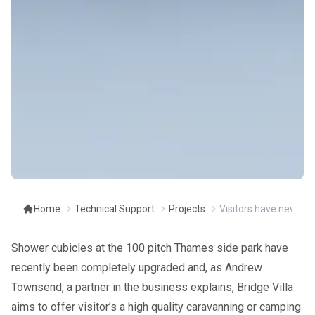
Home
Technical Support
Projects
Visitors have never ha
Shower cubicles at the 100 pitch Thames side park have
recently been completely upgraded and, as Andrew
Townsend, a partner in the business explains, Bridge Villa
aims to offer visitor’s a high quality caravanning or camping