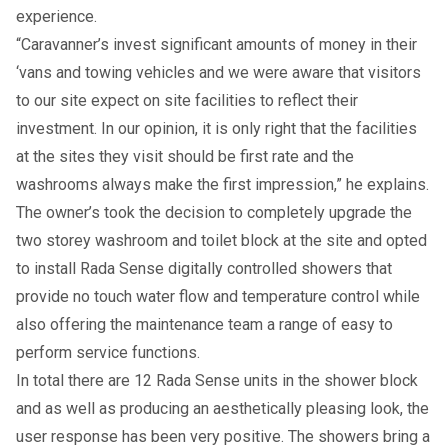
experience.
“Caravanner’s invest significant amounts of money in their
‘vans and towing vehicles and we were aware that visitors
to our site expect on site facilities to reflect their
investment. In our opinion, it is only right that the facilities
at the sites they visit should be first rate and the
washrooms always make the first impression,” he explains.
The owner’s took the decision to completely upgrade the
two storey washroom and toilet block at the site and opted
to install Rada Sense digitally controlled showers that
provide no touch water flow and temperature control while
also offering the maintenance team a range of easy to
perform service functions.
In total there are 12 Rada Sense units in the shower block
and as well as producing an aesthetically pleasing look, the
user response has been very positive. The showers bring a