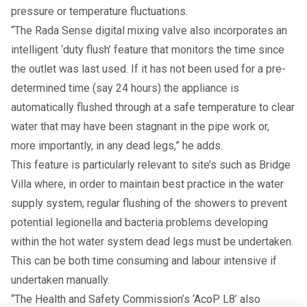
pressure or temperature fluctuations.
“The Rada Sense digital mixing valve also incorporates an
intelligent ‘duty flush’ feature that monitors the time since
the outlet was last used. If it has not been used for a pre-
determined time (say 24 hours) the appliance is
automatically flushed through at a safe temperature to clear
water that may have been stagnant in the pipe work or,
more importantly, in any dead legs,” he adds.
This feature is particularly relevant to site’s such as Bridge
Villa where, in order to maintain best practice in the water
supply system, regular flushing of the showers to prevent
potential legionella and bacteria problems developing
within the hot water system dead legs must be undertaken.
This can be both time consuming and labour intensive if
undertaken manually.
“The Health and Safety Commission’s ‘AcoP L8’ also