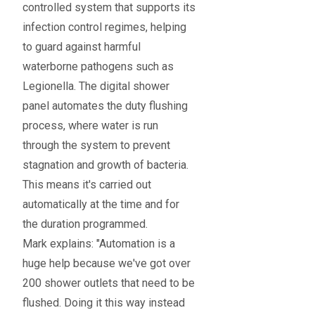
controlled system that supports its
infection control regimes, helping
to guard against harmful
waterborne pathogens such as
Legionella. The digital shower
panel automates the duty flushing
process, where water is run
through the system to prevent
stagnation and growth of bacteria.
This means it's carried out
automatically at the time and for
the duration programmed.
Mark explains: "Automation is a
huge help because we've got over
200 shower outlets that need to be
flushed. Doing it this way instead