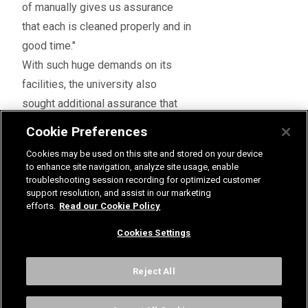
of manually gives us assurance
that each is cleaned properly and in
good time."
With such huge demands on its
facilities, the university also
sought additional assurance that
the products would achieve the
Cookie Preferences
high standards it was aiming for.
Cookies may be used on this site and stored on your device
A comprehensive service
to enhance site navigation, analyze site usage, enable
Mark said: "When it came to fitting
troubleshooting session recording for optimized customer
support resolution, and assist in our marketing
the new shower panels, we asked
efforts.
Read our Cookie Policy
Rada to both install and
Cookies Settings
commission them because it
knows its products best. This
Reject All
meant we could be confident that
the showers would work the way