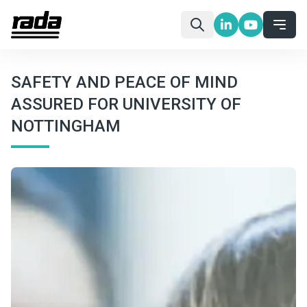
SAFETY AND PEACE OF MIND
ASSURED FOR UNIVERSITY OF
NOTTINGHAM