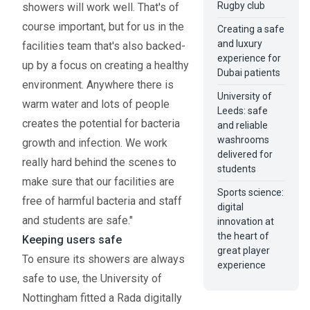
Rugby club
showers will work well. That's of
course important, but for us in the
Creating a safe
and luxury
facilities team that's also backed-
experience for
up by a focus on creating a healthy
Dubai patients
environment. Anywhere there is
University of
warm water and lots of people
Leeds: safe
creates the potential for bacteria
and reliable
washrooms
growth and infection. We work
delivered for
really hard behind the scenes to
students
make sure that our facilities are
Sports science:
free of harmful bacteria and staff
digital
and students are safe."
innovation at
the heart of
Keeping users safe
great player
To ensure its showers are always
experience
safe to use, the University of
Nottingham fitted a Rada digitally