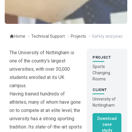
Home
Technical Support
Projects
Safety and peace of 
The University of Nottingham is
PROJECT
one of the country's largest
Sports
universities, with over 30,000
Changing
students enrolled at its UK
Rooms
campus.
CLIENT
Having trained hundreds of
University of
athletes, many of whom have gone
Nottingham
on to compete at an elite level, the
university has a strong sporting
Download
case
tradition. Its state-of-the-art sports
study