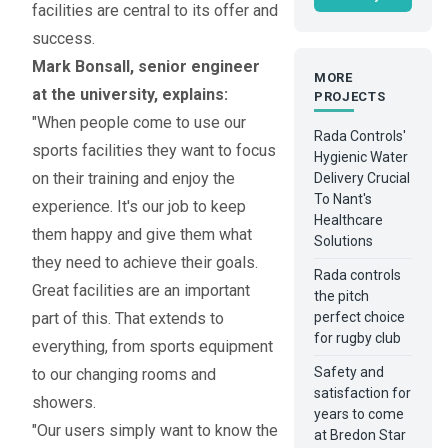
facilities are central to its offer and
success.
Mark Bonsall, senior engineer
MORE
at the university, explains:
PROJECTS
"When people come to use our
Rada Controls'
sports facilities they want to focus
Hygienic Water
on their training and enjoy the
Delivery Crucial
To Nant's
experience. It's our job to keep
Healthcare
them happy and give them what
Solutions
they need to achieve their goals.
Rada controls
Great facilities are an important
the pitch
part of this. That extends to
perfect choice
for rugby club
everything, from sports equipment
Safety and
to our changing rooms and
satisfaction for
showers.
years to come
"Our users simply want to know the
at Bredon Star