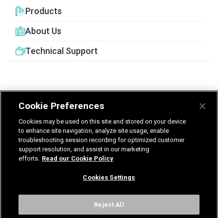
Products
About Us
Technical Support
Cookie Preferences
United Kingdom
Germany
Nederland
Cookies may be used on this site and stored on your device
België - Nederlands
to enhance site navigation, analyze site usage, enable
troubleshooting session recording for optimized customer
support resolution, and assist in our marketing
Privacy
Terms & Guarantee
efforts.
Read our Cookie Policy
T&Cs UK delivered services
Gender Pay Report
Modern Slavery Statement
Cookies Settings
Vulnerability Disclosure Policy
International Terms & Conditions
Cookies Settings
Reject All