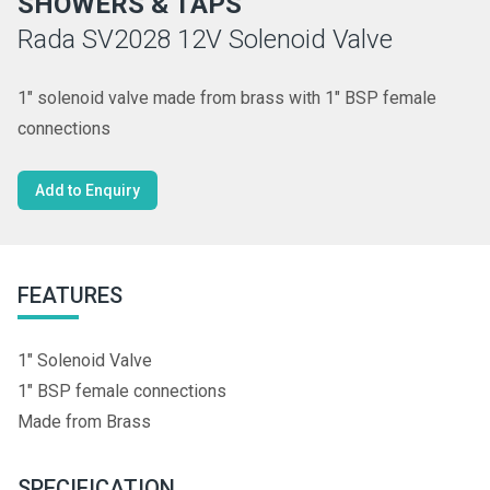
SHOWERS & TAPS
Rada SV2028 12V Solenoid Valve
1" solenoid valve made from brass with 1" BSP female
connections
Add to Enquiry
FEATURES
1" Solenoid Valve
1" BSP female connections
Made from Brass
SPECIFICATION