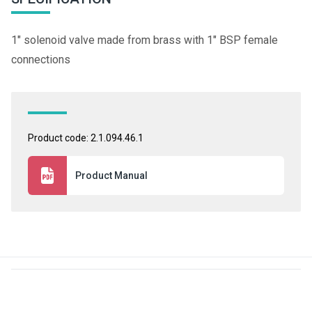
1" solenoid valve made from brass with 1" BSP female
connections
Product code: 2.1.094.46.1
Product Manual