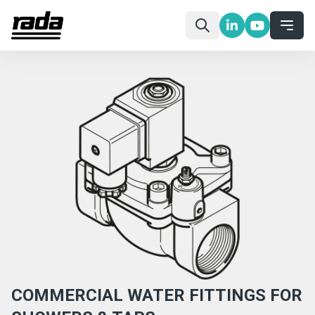
COMMERCIAL WATER FITTINGS FOR