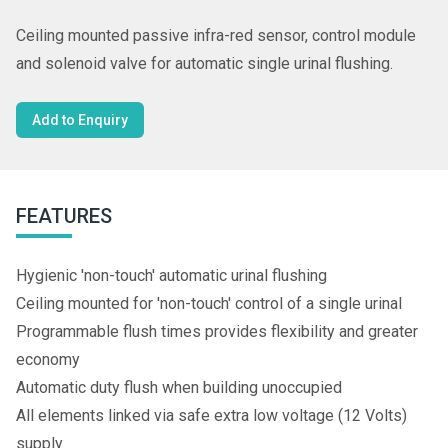
Ceiling mounted passive infra-red sensor, control module
and solenoid valve for automatic single urinal flushing.
Add to Enquiry
FEATURES
Hygienic 'non-touch' automatic urinal flushing
Ceiling mounted for 'non-touch' control of a single urinal
Programmable flush times provides flexibility and greater
economy
Automatic duty flush when building unoccupied
All elements linked via safe extra low voltage (12 Volts)
supply