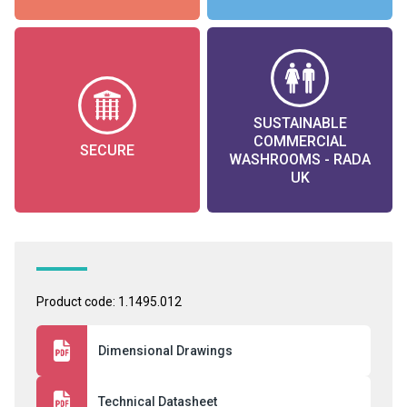
SUSTAINABLE
COMMERCIAL
SECURE
WASHROOMS - RADA
UK
Product code: 1.1495.012
Dimensional Drawings
Technical Datasheet