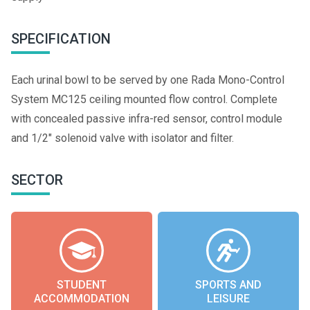
SPECIFICATION
Each urinal bowl to be served by one Rada Mono-Control
System MC125 ceiling mounted flow control. Complete
with concealed passive infra-red sensor, control module
and 1/2" solenoid valve with isolator and filter.
SECTOR
STUDENT
SPORTS AND
ACCOMMODATION
LEISURE