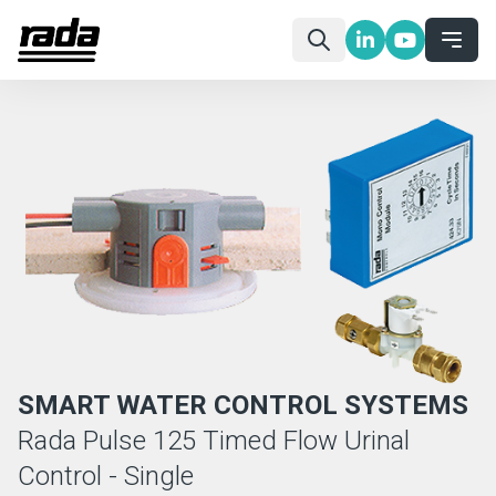
SMART WATER CONTROL SYSTEMS
Rada Pulse 125 Timed Flow Urinal
Control - Single