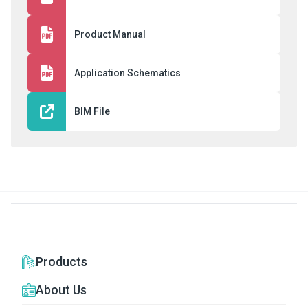
Product Manual
Application Schematics
BIM File
Products
About Us