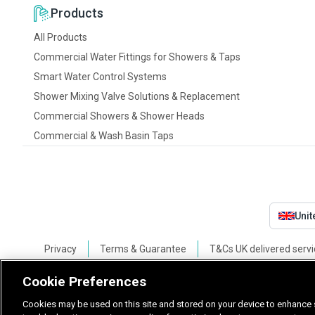
Products
All Products
Commercial Water Fittings for Showers & Taps
Smart Water Control Systems
Shower Mixing Valve Solutions & Replacement
Commercial Showers & Shower Heads
Commercial & Wash Basin Taps
Uni
Privacy
Terms & Guarantee
T&Cs UK delivered servi
Cookie Preferences
Cookies may be used on this site and stored on your device to enhance s