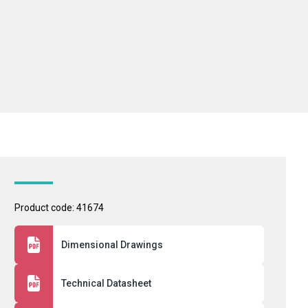
Product code: 41674
Dimensional Drawings
Technical Datasheet