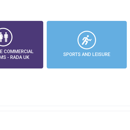
LE COMMERCIAL
SPORTS AND LEISURE
S - RADA UK