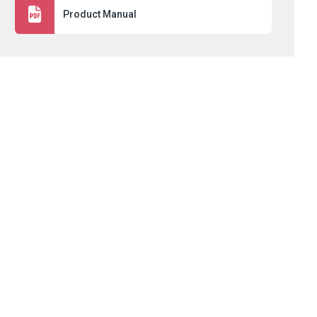
Product Manual