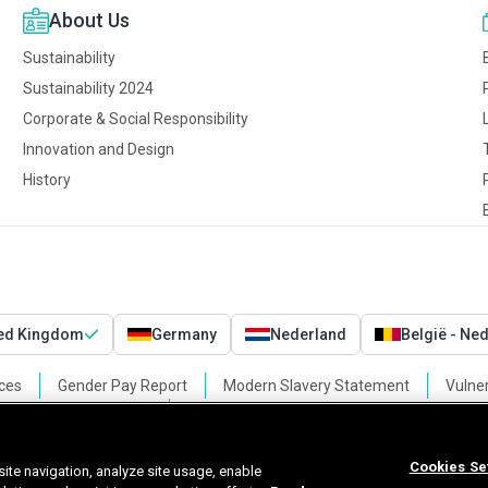
About Us
Sustainability
Sustainability 2024
Corporate & Social Responsibility
Innovation and Design
History
ted Kingdom
Germany
Nederland
België - Ne
ces
Gender Pay Report
Modern Slavery Statement
Vulner
Cookies Settings
Cookies Se
ite navigation, analyze site usage, enable