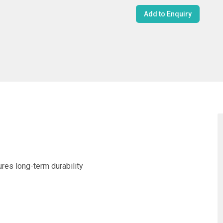
Add to Enquiry
ures long-term durability