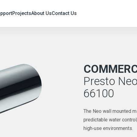
upport
Projects
About Us
Contact Us
COMMERCI
Presto Neo
66100
The Neo wall mounted mixe
predictable water contro
high‑use environments.