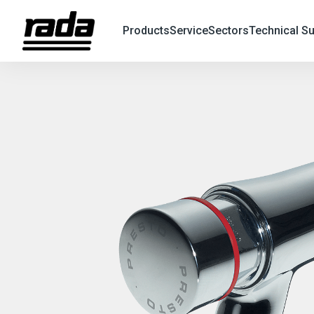
Products
Service
Sectors
Technical S
X
Search