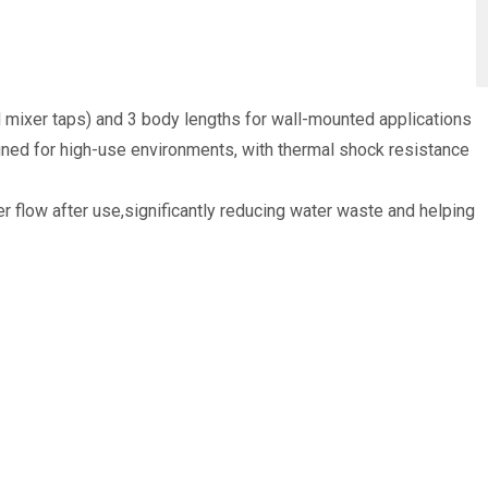
d mixer taps) and 3 body lengths for wall-mounted applications
gned for high-use environments, with thermal shock resistance
 flow after use,significantly reducing water waste and helping