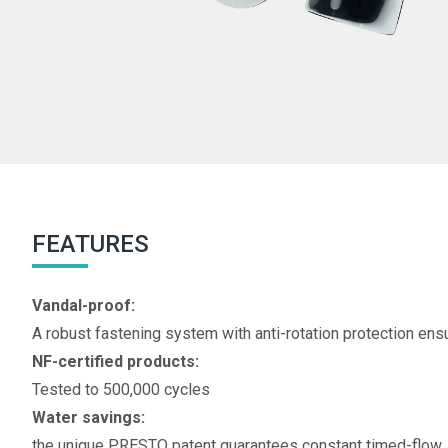
FEATURES
Vandal-proof:
A robust fastening system with anti-rotation protection ens
NF-certified products:
Tested to 500,000 cycles
Water savings:
the unique PRESTO patent guarantees constant timed-flow