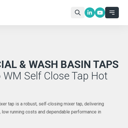
AL & WASH BASIN TAPS
 WM Self Close Tap Hot
r tap is a robust, self‑closing mixer tap, delivering
l, low running costs and dependable performance in