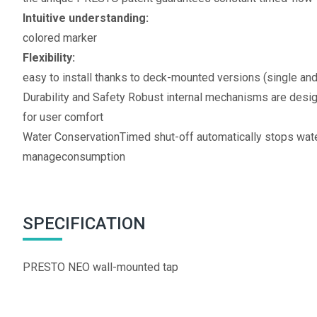
Intuitive understanding:
colored marker
Flexibility:
easy to install thanks to deck-mounted versions (single an
Durability and Safety Robust internal mechanisms are desi
for user comfort
Water ConservationTimed shut-off automatically stops water
manageconsumption
SPECIFICATION
PRESTO NEO wall-mounted tap