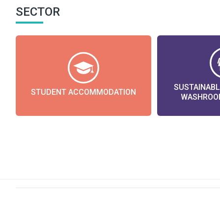
SECTOR
SUSTAINAB
STUDENT ACCOMMODATION
WASHROOM