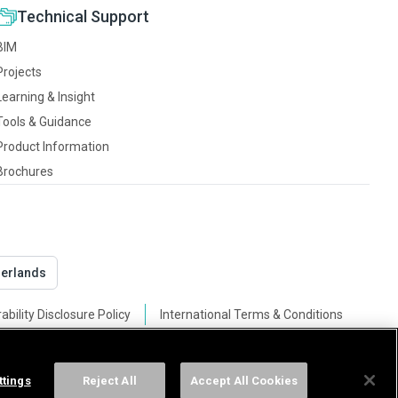
Technical Support
BIM
Projects
Learning & Insight
Tools & Guidance
Product Information
Brochures
derlands
ability Disclosure Policy
International Terms & Conditions
ttings
Reject All
Accept All Cookies