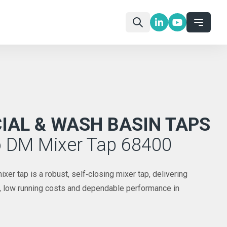
AL & WASH BASIN TAPS
o DM Mixer Tap 68400
r tap is a robust, self‑closing mixer tap, delivering
l, low running costs and dependable performance in