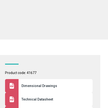
Product code: 41677
Dimensional Drawings
Technical Datasheet