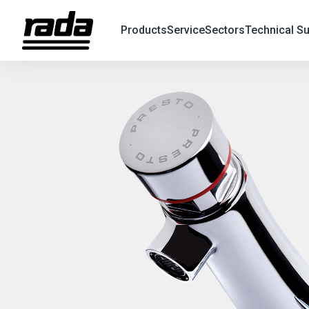
Products
Service
Sectors
Technical S
X
Search