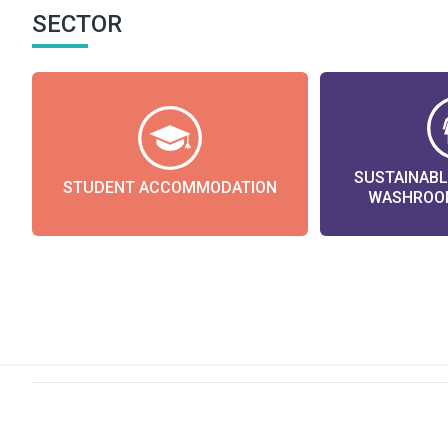
SECTOR
SUSTAINAB
STUDENT ACCOMMODATION
WASHROOM