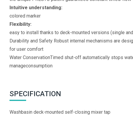
Intuitive understanding:
colored marker
Flexibility:
easy to install thanks to deck-mounted versions (single an
Durability and Safety Robust internal mechanisms are desi
for user comfort
Water ConservationTimed shut-off automatically stops water
manageconsumption
SPECIFICATION
Washbasin deck-mounted self-closing mixer tap