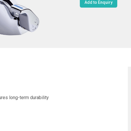
Add to Enquiry
ures long-term durability