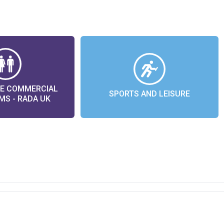
LE COMMERCIAL
SPORTS AND LEISURE
S - RADA UK