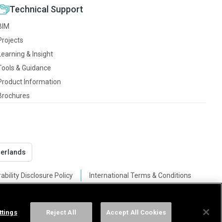
Technical Support
BIM
Projects
Learning & Insight
Tools & Guidance
Product Information
Brochures
derlands
ability Disclosure Policy
International Terms & Conditions
ttings
Reject All
Accept All Cookies