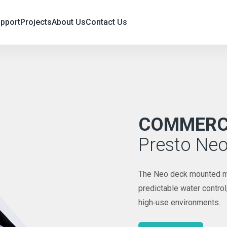
upport
Projects
About Us
Contact Us
COMMERCI
Presto Ne
The Neo deck mounted mixe
predictable water contro
high‑use environments.