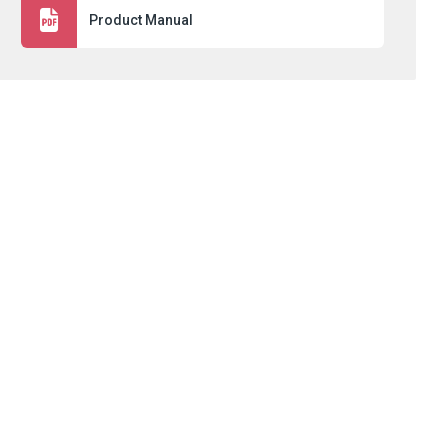
Product Manual