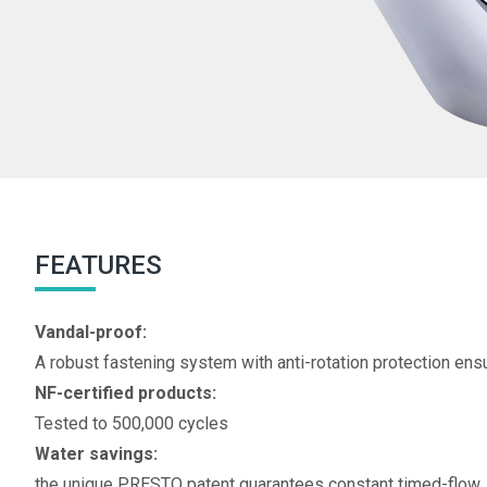
FEATURES
Vandal-proof:
A robust fastening system with anti-rotation protection ens
NF-certified products:
Tested to 500,000 cycles
Water savings:
the unique PRESTO patent guarantees constant timed-flow