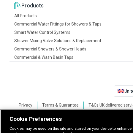
Products
All Products
Commercial Water Fittings for Showers & Taps
Smart Water Control Systems
Shower Mixing Valve Solutions & Replacement
Commercial Showers & Shower Heads
Commercial & Wash Basin Taps
Uni
Privacy
Terms & Guarantee
T&Cs UK delivered servi
Cookie Preferences
Cookies may be used on this site and stored on your device to enhance s