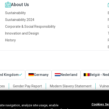
About Us
Sustainability
Sustainability 2024
Corporate & Social Responsibility
Innovation and Design
History
ted Kingdom
Germany
Nederland
België - Ne
ces
Gender Pay Report
Modern Slavery Statement
Vulner
Cookies Settings
Cookies Se
ite navigation, analyze site usage, enable