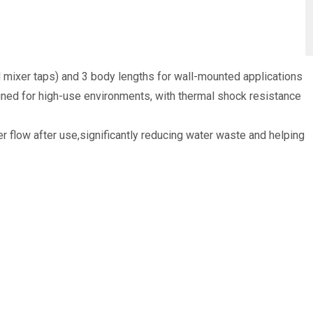
d mixer taps) and 3 body lengths for wall-mounted applications
gned for high-use environments, with thermal shock resistance
 flow after use,significantly reducing water waste and helping